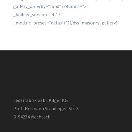
gallery_orderby=”rand” columns=”3″
_builder_version=”4.7.7″
_module_preset=”default”][/dss_masonry_gallery]
Lederfabrik Gebr. Kilger KG
Prof.-Hermann Staudinger-Str. 8
D-94234 Viechtach