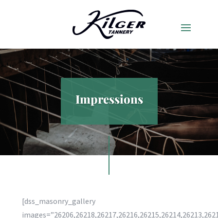
Impressions
[dss_masonry_gallery
images=”26206,26218,26217,26216,26215,26214,26213,2621